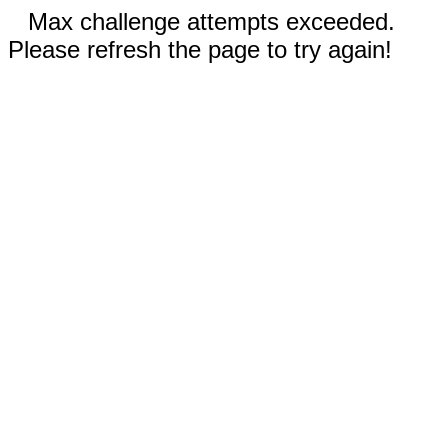
Max challenge attempts exceeded.
Please refresh the page to try again!