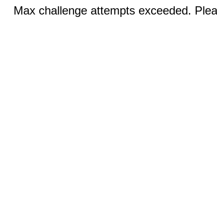
Max challenge attempts exceeded. Pleas