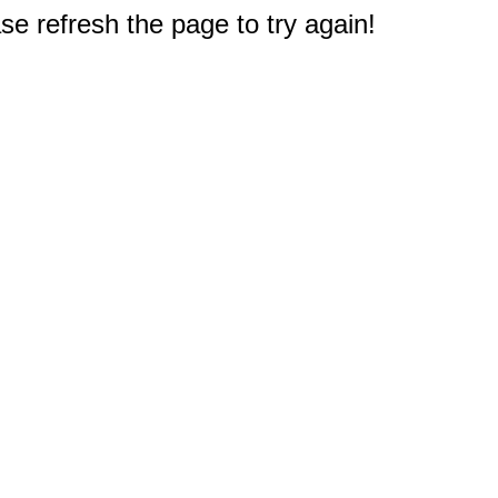
e refresh the page to try again!