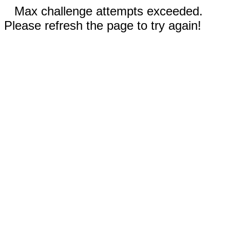
Max challenge attempts exceeded.
Please refresh the page to try again!