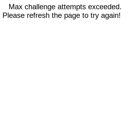
Max challenge attempts exceeded.
Please refresh the page to try again!