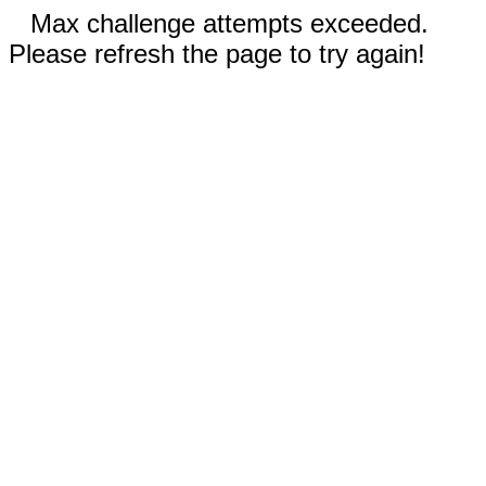
Max challenge attempts exceeded.
Please refresh the page to try again!