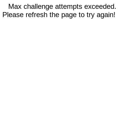
Max challenge attempts exceeded.
Please refresh the page to try again!