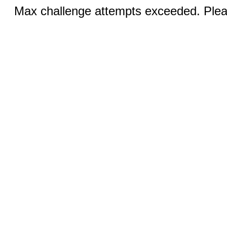
Max challenge attempts exceeded. Pleas