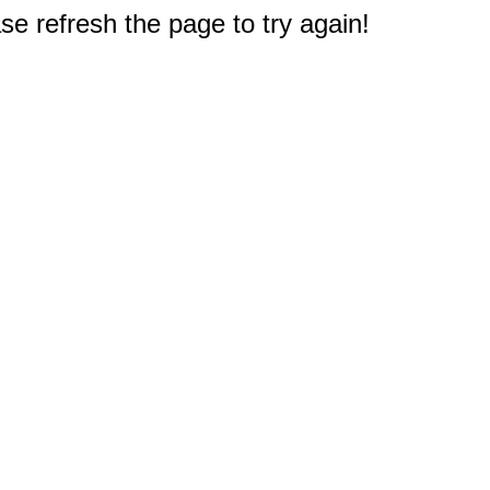
e refresh the page to try again!