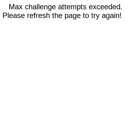
Max challenge attempts exceeded.
Please refresh the page to try again!