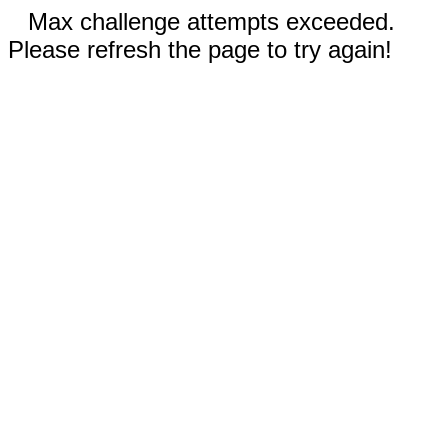
Max challenge attempts exceeded.
Please refresh the page to try again!