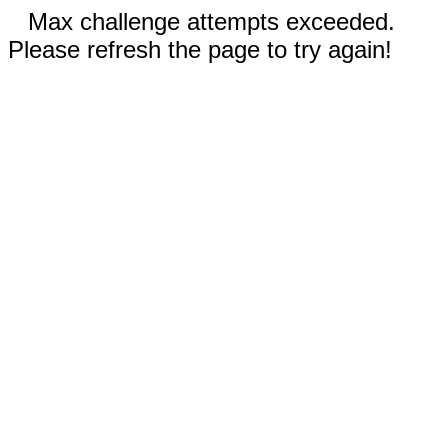
Max challenge attempts exceeded.
Please refresh the page to try again!