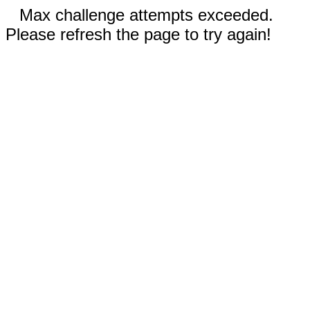
Max challenge attempts exceeded.
Please refresh the page to try again!