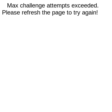
Max challenge attempts exceeded.
Please refresh the page to try again!