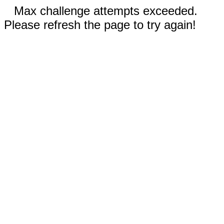
Max challenge attempts exceeded.
Please refresh the page to try again!