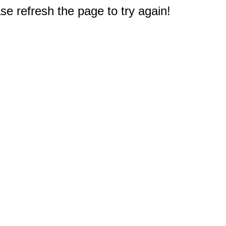
e refresh the page to try again!