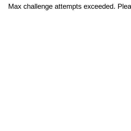
Max challenge attempts exceeded. Pleas