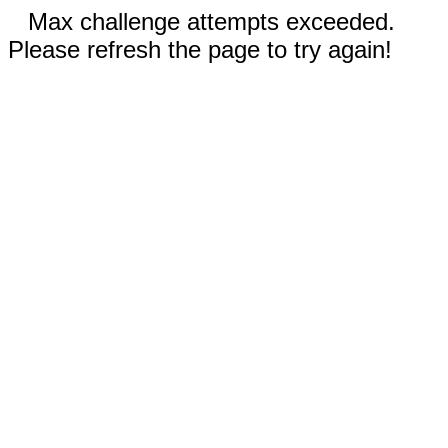
Max challenge attempts exceeded.
Please refresh the page to try again!