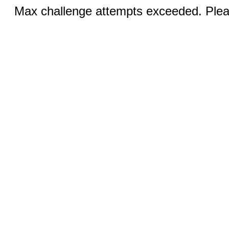
Max challenge attempts exceeded. Pleas