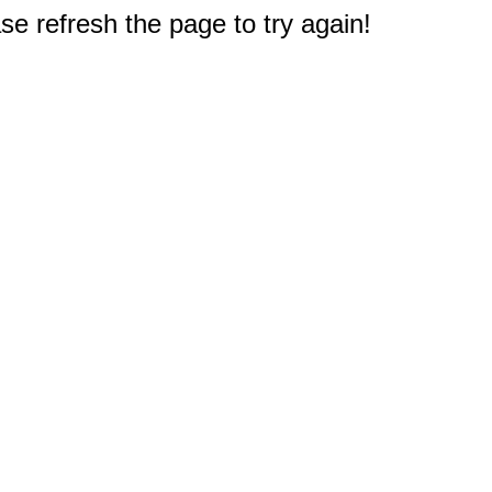
e refresh the page to try again!