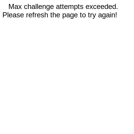
Max challenge attempts exceeded.
Please refresh the page to try again!