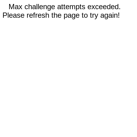
Max challenge attempts exceeded.
Please refresh the page to try again!