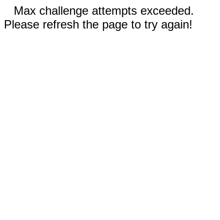
Max challenge attempts exceeded.
Please refresh the page to try again!