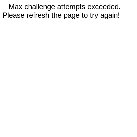
Max challenge attempts exceeded.
Please refresh the page to try again!